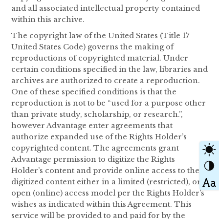
and all associated intellectual property contained
within this archive.
The copyright law of the United States (Title 17
United States Code) governs the making of
reproductions of copyrighted material. Under
certain conditions specified in the law, libraries and
archives are authorized to create a reproduction.
One of these specified conditions is that the
reproduction is not to be “used for a purpose other
than private study, scholarship, or research.”,
however Advantage enter agreements that
authorize expanded use of the Rights Holder’s
copyrighted content. The agreements grant
Advantage permission to digitize the Rights
Holder’s content and provide online access to the
digitized content either in a limited (restricted), or
open (online) access model per the Rights Holder’s
wishes as indicated within this Agreement. This
service will be provided to and paid for by the