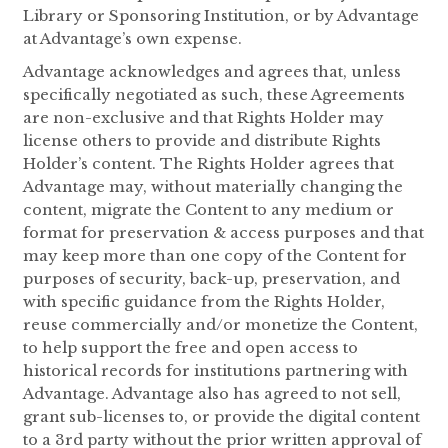
Library or Sponsoring Institution, or by Advantage
at Advantage’s own expense.
Advantage acknowledges and agrees that, unless
specifically negotiated as such, these Agreements
are non-exclusive and that Rights Holder may
license others to provide and distribute Rights
Holder’s content. The Rights Holder agrees that
Advantage may, without materially changing the
content, migrate the Content to any medium or
format for preservation & access purposes and that
may keep more than one copy of the Content for
purposes of security, back-up, preservation, and
with specific guidance from the Rights Holder,
reuse commercially and/or monetize the Content,
to help support the free and open access to
historical records for institutions partnering with
Advantage. Advantage also has agreed to not sell,
grant sub-licenses to, or provide the digital content
to a 3rd party without the prior written approval of