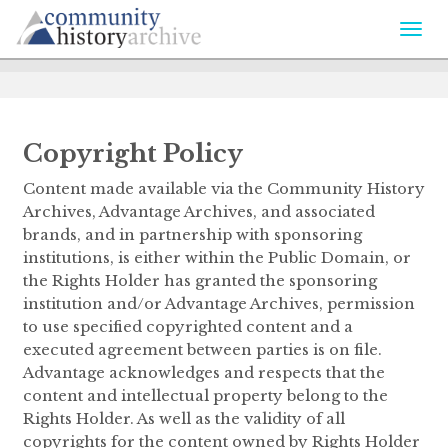
Togg
navi
Copyright Policy
Content made available via the Community History
Archives, Advantage Archives, and associated
brands, and in partnership with sponsoring
institutions, is either within the Public Domain, or
the Rights Holder has granted the sponsoring
institution and/or Advantage Archives, permission
to use specified copyrighted content and a
executed agreement between parties is on file.
Advantage acknowledges and respects that the
content and intellectual property belong to the
Rights Holder. As well as the validity of all
copyrights for the content owned by Rights Holder