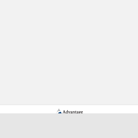
Learn More Advantage Archives
About Advantage Archives