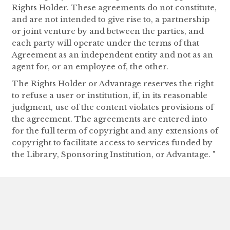
Rights Holder. These agreements do not constitute,
and are not intended to give rise to, a partnership
or joint venture by and between the parties, and
each party will operate under the terms of that
Agreement as an independent entity and not as an
agent for, or an employee of, the other.
The Rights Holder or Advantage reserves the right
to refuse a user or institution, if, in its reasonable
judgment, use of the content violates provisions of
the agreement. The agreements are entered into
for the full term of copyright and any extensions of
copyright to facilitate access to services funded by
the Library, Sponsoring Institution, or Advantage. "